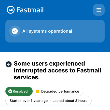
Fastmail - Some users experienced interrupted access to Fas
All systems operational
Some users experienced
interrupted access to Fastmail
services.
Resolved
Degraded performance
Started over 1 year ago
Lasted about 3 hours