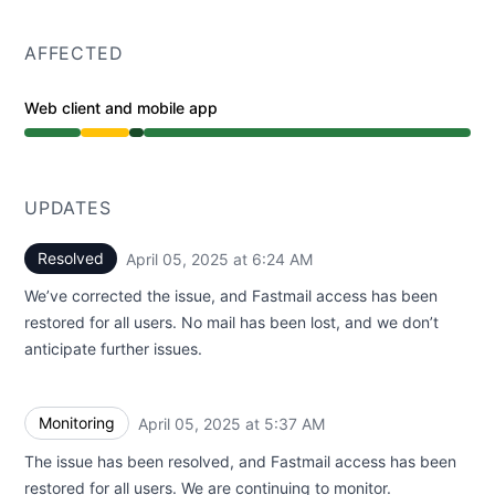
AFFECTED
Web client and mobile app
Degraded performance from 3:00 AM to 5:37 AM, Opera
UPDATES
Resolved
April 05, 2025 at 6:24 AM
UTC
We’ve corrected the issue, and Fastmail access has been
restored for all users. No mail has been lost, and we don’t
anticipate further issues.
Monitoring
April 05, 2025 at 5:37 AM
UTC
The issue has been resolved, and Fastmail access has been
restored for all users. We are continuing to monitor.