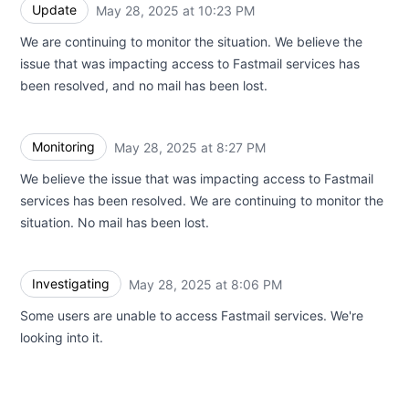
Update
May 28, 2025 at 10:23 PM
UTC
We are continuing to monitor the situation. We believe the
issue that was impacting access to Fastmail services has
been resolved, and no mail has been lost.
Monitoring
May 28, 2025 at 8:27 PM
UTC
We believe the issue that was impacting access to Fastmail
services has been resolved. We are continuing to monitor the
situation. No mail has been lost.
Investigating
May 28, 2025 at 8:06 PM
UTC
Some users are unable to access Fastmail services. We're
looking into it.