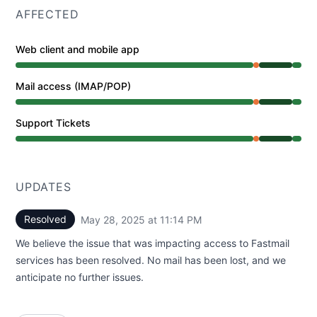
AFFECTED
Web client and mobile app
Partial outage from 8:06 PM to 8:27 PM, Operational fr
Mail access (IMAP/POP)
Partial outage from 8:06 PM to 8:27 PM, Operational fr
Support Tickets
Partial outage from 8:06 PM to 8:27 PM, Operational fr
UPDATES
Resolved
May 28, 2025 at 11:14 PM
UTC
We believe the issue that was impacting access to Fastmail
services has been resolved. No mail has been lost, and we
anticipate no further issues.