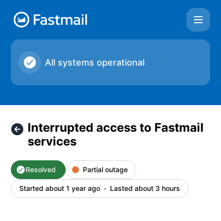
Fastmail - Interrupted access to Fastmail services – Inciden
All systems operational
Interrupted access to Fastmail
services
Resolved
Partial outage
Started about 1 year ago
Lasted about 3 hours