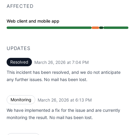
AFFECTED
Web client and mobile app
Partial outage from 4:45 PM to 6:13 PM, Operational fr
UPDATES
Resolved
March 26, 2026 at 7:04 PM
UTC
This incident has been resolved, and we do not anticipate
any further issues. No mail has been lost.
Monitoring
March 26, 2026 at 6:13 PM
UTC
We have implemented a fix for the issue and are currently
monitoring the result. No mail has been lost.