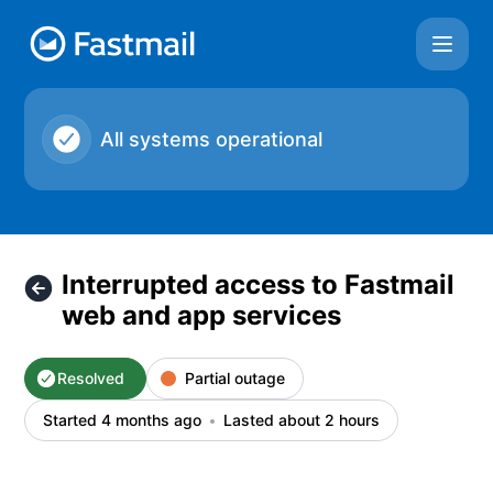
Fastmail - Interrupted access to Fastmail web and app servi
All systems operational
Interrupted access to Fastmail
web and app services
Resolved
Partial outage
Started 4 months ago
Lasted about 2 hours