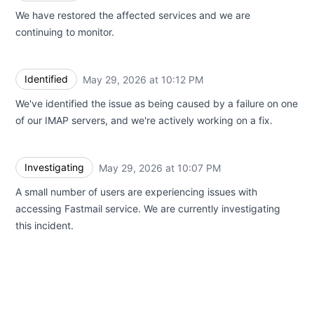
We have restored the affected services and we are
continuing to monitor.
Identified
May 29, 2026 at 10:12 PM
UTC
We've identified the issue as being caused by a failure on one
of our IMAP servers, and we're actively working on a fix.
Investigating
May 29, 2026 at 10:07 PM
UTC
A small number of users are experiencing issues with
accessing Fastmail service. We are currently investigating
this incident.