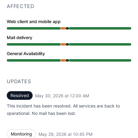
AFFECTED
Web client and mobile app
Partial outage from 10:07 PM to 10:45 PM, Operational
Mail delivery
Partial outage from 10:07 PM to 10:45 PM, Operational
General Availability
Partial outage from 10:07 PM to 10:45 PM, Operational
UPDATES
Resolved
May 30, 2026 at 12:00 AM
UTC
This incident has been resolved. All services are back to
operational. No mail has been lost.
Monitoring
May 29, 2026 at 10:45 PM
UTC