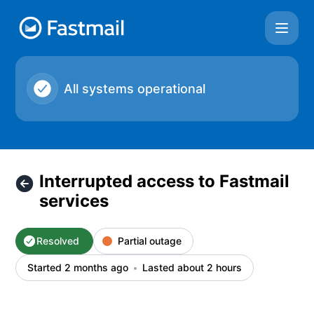
Fastmail - Interrupted access to Fastmail services – Inciden
All systems operational
Interrupted access to Fastmail
services
Resolved
Partial outage
Started 2 months ago
Lasted about 2 hours