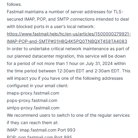
follows.
Fastmail maintains a number of server addresses for TLS-
secured IMAP, POP, and SMTP connections intended to deal
with blocked ports in a user's local network:
https://www.fastmail.help/hc/en-us/articles/1500000279921-
IMAP-POP-and-SMTP#01H8Q4K5PQ0TNBQXT458TA4083
In order to undertake critical network maintenance as part of
our planned datacenter migration, this service will be down
for a period of not more than 1 hour on July 31, 2024 within
the time period between 12:30am EDT and 2:30am EDT. This
will impact you if you have one of the following addresses
configured in your email client:
imaps-proxy.fastmail.com
pops-proxy.fastmail.com
smtps-proxy.fastmail.com
We recommend users to switch to one of the regular services
if they can reach them at:
IMAP: imap.fastmail.com Port 993
POP: pop.fastmail.com Port 995