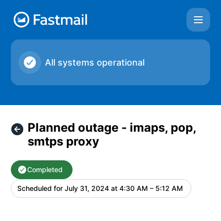
Fastmail - Planned outage - imaps, pop, smtps proxy – Mai
All systems operational
Planned outage - imaps, pop,
smtps proxy
Completed
Scheduled for
July 31, 2024 at 4:30 AM – 5:12 AM
UTC