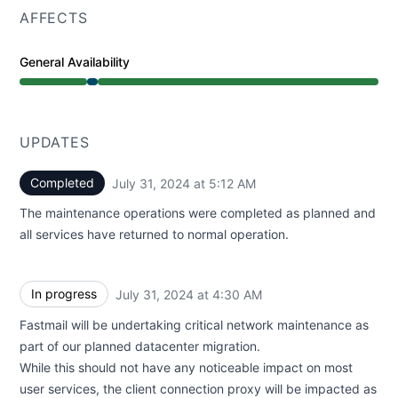
AFFECTS
General Availability
Under maintenance from 4:30 AM to 5:12 AM
UPDATES
Completed
July 31, 2024 at 5:12 AM
UTC
The maintenance operations were completed as planned and
all services have returned to normal operation.
In progress
July 31, 2024 at 4:30 AM
UTC
Fastmail will be undertaking critical network maintenance as
part of our planned datacenter migration.
While this should not have any noticeable impact on most
user services, the client connection proxy will be impacted as