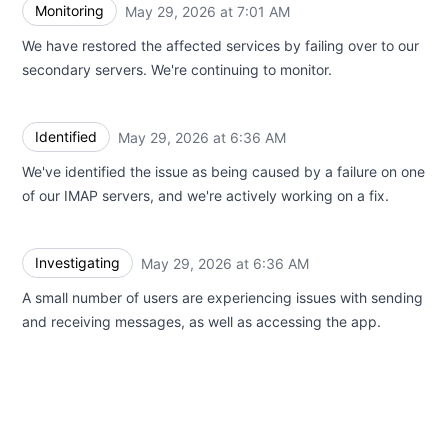
Monitoring
May 29, 2026 at 7:01 AM
UTC
We have restored the affected services by failing over to our
secondary servers. We're continuing to monitor.
Identified
May 29, 2026 at 6:36 AM
UTC
We've identified the issue as being caused by a failure on one
of our IMAP servers, and we're actively working on a fix.
Investigating
May 29, 2026 at 6:36 AM
UTC
A small number of users are experiencing issues with sending
and receiving messages, as well as accessing the app.