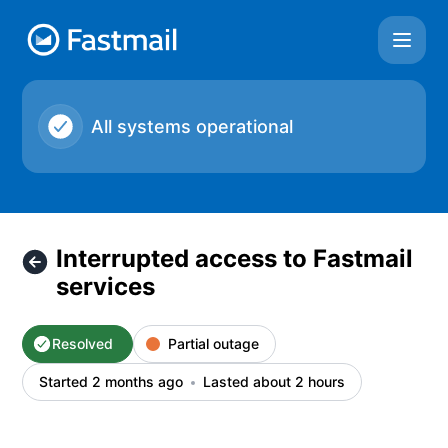
Fastmail - Interrupted access to Fastmail services – Inciden
All systems operational
Interrupted access to Fastmail
services
Resolved
Partial outage
Started 2 months ago
Lasted about 2 hours