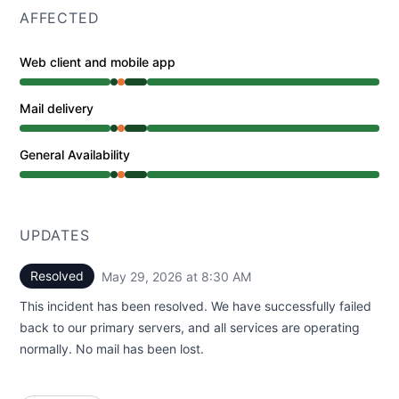
AFFECTED
Web client and mobile app
Operational from 6:36 AM to 6:36 AM, Partial outage f
Mail delivery
Operational from 6:36 AM to 6:36 AM, Partial outage f
General Availability
Operational from 6:36 AM to 6:36 AM, Partial outage f
UPDATES
Resolved
May 29, 2026 at 8:30 AM
UTC
This incident has been resolved. We have successfully failed
back to our primary servers, and all services are operating
normally. No mail has been lost.