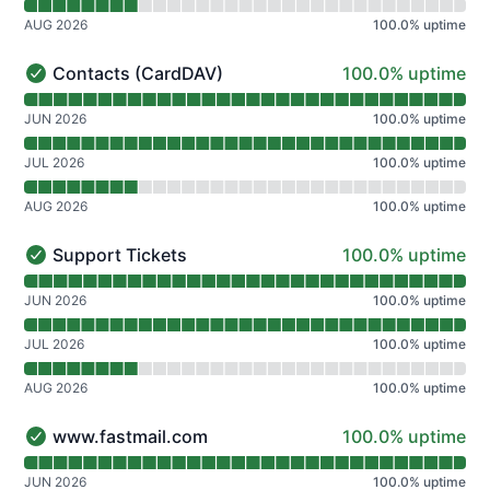
AUG 2026
100.0
%
uptime
100% - uptime
Contacts (CardDAV)
100.0% uptime
Contacts (CardDAV) - Operational
Read uptime graph for Contacts (CardDAV)
JUN 2026
100.0
%
uptime
JUL 2026
100.0
%
uptime
AUG 2026
100.0
%
uptime
100% - uptime
Support Tickets
100.0% uptime
Support Tickets - Operational
Read uptime graph for Support Tickets
JUN 2026
100.0
%
uptime
JUL 2026
100.0
%
uptime
AUG 2026
100.0
%
uptime
100% - uptime
www.fastmail.com
100.0% uptime
www.fastmail.com - Operational
Read uptime graph for www.fastmail.com
JUN 2026
100.0
%
uptime