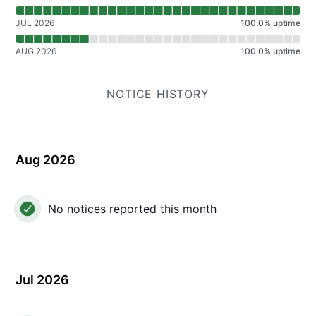
JUL 2026
100.0
%
uptime
AUG 2026
100.0
%
uptime
NOTICE HISTORY
Aug 2026
No notices reported this month
Jul 2026