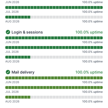
JUN 2026
100.0
%
uptime
JUL 2026
100.0
%
uptime
AUG 2026
100.0
%
uptime
100% - uptime
Login & sessions
100.0% uptime
Login & sessions - Operational
Read uptime graph for Login & sessions
JUN 2026
100.0
%
uptime
JUL 2026
100.0
%
uptime
AUG 2026
100.0
%
uptime
100% - uptime
Mail delivery
100.0% uptime
Mail delivery - Operational
Read uptime graph for Mail delivery
JUN 2026
100.0
%
uptime
JUL 2026
100.0
%
uptime
AUG 2026
100.0
%
uptime