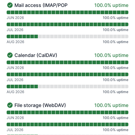
100% - uptime
Mail access (IMAP/POP)
100.0% uptime
Mail access (IMAP/POP) - Operational
Read uptime graph for Mail access (IMAP/POP)
JUN 2026
100.0
%
uptime
JUL 2026
100.0
%
uptime
AUG 2026
100.0
%
uptime
100% - uptime
Calendar (CalDAV)
100.0% uptime
Calendar (CalDAV) - Operational
Read uptime graph for Calendar (CalDAV)
JUN 2026
100.0
%
uptime
JUL 2026
100.0
%
uptime
AUG 2026
100.0
%
uptime
100% - uptime
File storage (WebDAV)
100.0% uptime
File storage (WebDAV) - Operational
Read uptime graph for File storage (WebDAV)
JUN 2026
100.0
%
uptime
JUL 2026
100.0
%
uptime